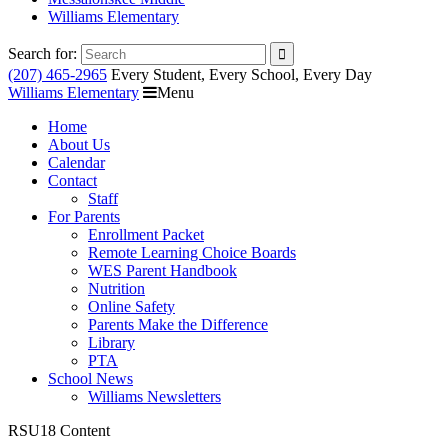
Williams Elementary
Search for:
(207) 465-2965
Every Student, Every School, Every Day
Williams Elementary
Menu
Home
About Us
Calendar
Contact
Staff
For Parents
Enrollment Packet
Remote Learning Choice Boards
WES Parent Handbook
Nutrition
Online Safety
Parents Make the Difference
Library
PTA
School News
Williams Newsletters
RSU18 Content