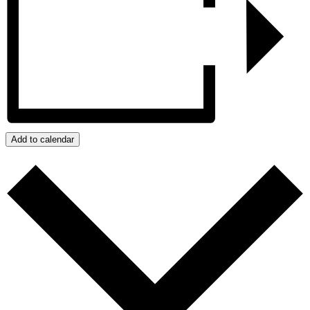
Add to calendar