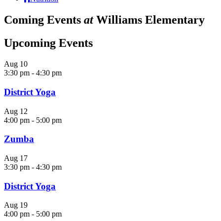
Coming Events
at
Williams Elementary
Upcoming Events
Aug
10
3:30 pm
-
4:30 pm
District Yoga
Aug
12
4:00 pm
-
5:00 pm
Zumba
Aug
17
3:30 pm
-
4:30 pm
District Yoga
Aug
19
4:00 pm
-
5:00 pm