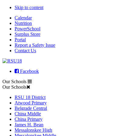
Skip to content
Calendar
Nutrition
PowerSchool
Surplus Store
Portal
Report a Safety Issue
Contact Us
Facebook
Our Schools
Our Schools
RSU 18 District
Atwood Primary
Belgrade Central
China Middle
China Primary
James H. Bean
Messalonskee High
Messalonskee Middle