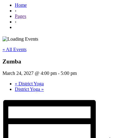
Home
›
Pages
›
« All Events
Zumba
March 24, 2027 @ 4:00 pm
-
5:00 pm
«
District Yoga
District Yoga
»