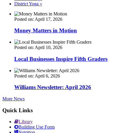
District Yoga
»
Posted on: April 17, 2026
Money Matters in Motion
Posted on: April 10, 2026
Local Businesses Inspire Fifth Graders
Posted on: April 6, 2026
Williams Newsletter: April 2026
More News
Quick Links
Library
Building Use Form
Nutrition