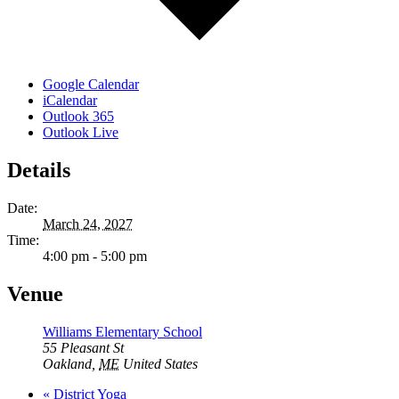
Google Calendar
iCalendar
Outlook 365
Outlook Live
Details
Date:
March 24, 2027
Time:
4:00 pm - 5:00 pm
Venue
Williams Elementary School
55 Pleasant St
Oakland
,
ME
United States
«
District Yoga