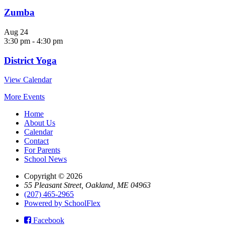
Zumba
Aug
24
3:30 pm
-
4:30 pm
District Yoga
View Calendar
More Events
Home
About Us
Calendar
Contact
For Parents
School News
Copyright © 2026
55 Pleasant Street, Oakland, ME 04963
(207) 465-2965
Powered by SchoolFlex
Facebook