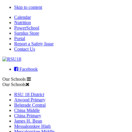
Skip to content
Calendar
Nutrition
PowerSchool
Surplus Store
Portal
Report a Safety Issue
Contact Us
Facebook
Our Schools
Our Schools
RSU 18 District
Atwood Primary
Belgrade Central
China Middle
China Primary
James H. Bean
Messalonskee High
Messalonskee Middle