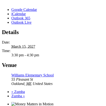
Google Calendar
iCalendar
Outlook 365
Outlook Live
Details
Date:
March 15, 2027
Time:
3:30 pm - 4:30 pm
Venue
Williams Elementary School
55 Pleasant St
Oakland
,
ME
United States
«
Zumba
Zumba
»