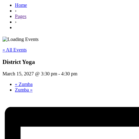
Home
›
Pages
›
« All Events
District Yoga
March 15, 2027 @ 3:30 pm
-
4:30 pm
«
Zumba
Zumba
»