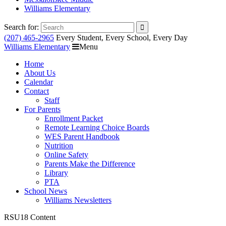
Williams Elementary
Search for:
(207) 465-2965
Every Student, Every School, Every Day
Williams Elementary
Menu
Home
About Us
Calendar
Contact
Staff
For Parents
Enrollment Packet
Remote Learning Choice Boards
WES Parent Handbook
Nutrition
Online Safety
Parents Make the Difference
Library
PTA
School News
Williams Newsletters
RSU18 Content