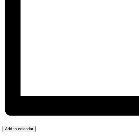
Add to calendar